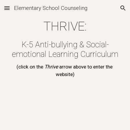
Elementary School Counseling
Skip to main content
Skip to navigation
THRIVE:
K-5 Anti-bullying & Social-
emotional Learning Curriculum
(click on the 
Thrive 
arrow above to enter the 
website)