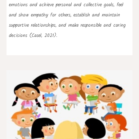
emotions and achieve personal and collective goals, feel 
and show empathy for others, establish and maintain 
supportive relationships, and make responsible and caring 
decisions (Casel, 2021).