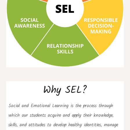
Why SEL?
Social and Emotional
 Learning
 is the process through 
which 
our students 
acquire and apply their knowledge, 
skills, and attitudes to develop healthy identities, manage 