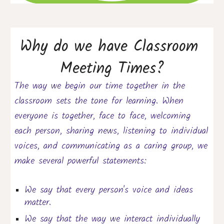
Why do we have Classroom 
Meeting Times?
The way we begin 
our time together
 in the 
classroom sets the tone for learning. When 
everyone i
s 
together, face to face
,
 welcoming 
each person, sharing news, listening to individual 
voices, and communicating as a caring group, we 
make several powerful statements:
We say that every person's voice and ideas 
matter.
We say that the way we interact individually 