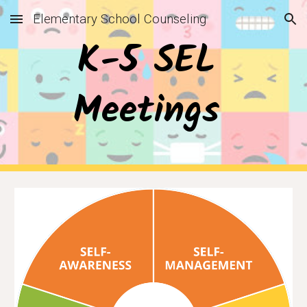
Elementary School Counseling
Skip to main content
Skip to navigation
K-5 SEL 
Meetings 