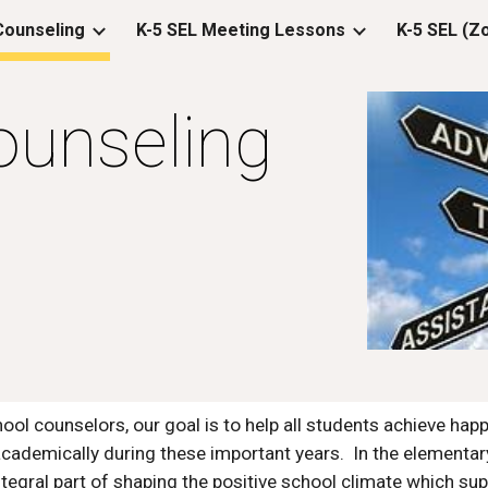
 Counseling
K-5 SEL Meeting Lessons
ip to main content
Skip to navigat
ounseling
ool counselors, our goal is to help all students achieve happ
cademically during these important years.  In the elementar
ntegral part of shaping the positive school climate which su