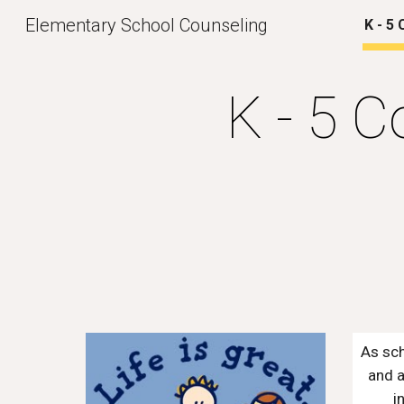
Elementary School Counseling
K - 5
Sk
K - 5 C
As sch
and a
i