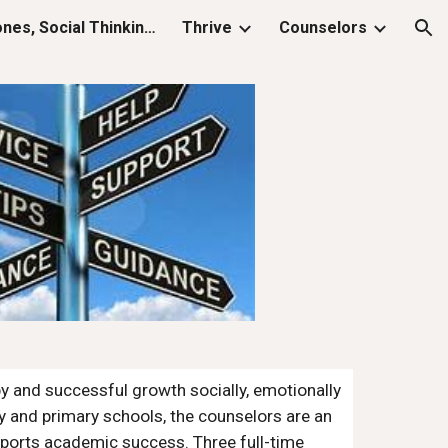
K-5 SEL (Zones, Social Thinking, Keys)
Thrive
Counselors
ion
y and successful growth socially, emotionally 
y and primary schools, the counselors are an 
pports academic success. Three full-time 