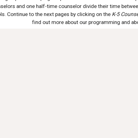
selors and one half-time counselor divide their time betwee
s. Continue to the next pages by clicking on the 
K-5 Counsel
find out more about our programming and abou