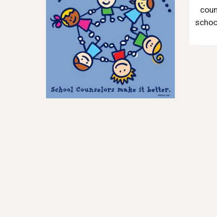
coun
school