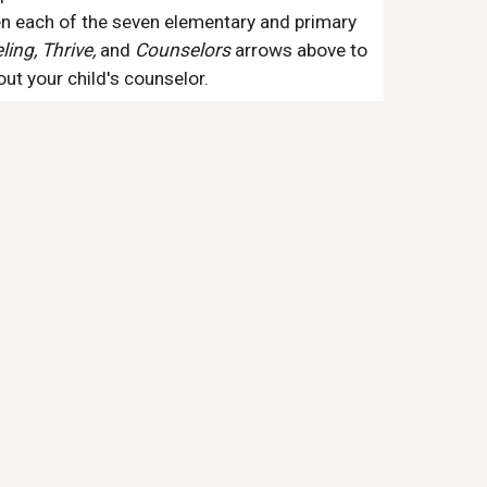
n each of the seven elementary and primary 
ing, Thrive, 
and 
Counselors
 arrows above to 
t your child's counselor.